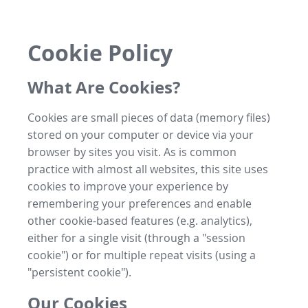
Cookie Policy
What Are Cookies?
Cookies are small pieces of data (memory files)
stored on your computer or device via your
browser by sites you visit. As is common
practice with almost all websites, this site uses
cookies to improve your experience by
remembering your preferences and enable
other cookie-based features (e.g. analytics),
either for a single visit (through a "session
cookie") or for multiple repeat visits (using a
"persistent cookie").
Our Cookies