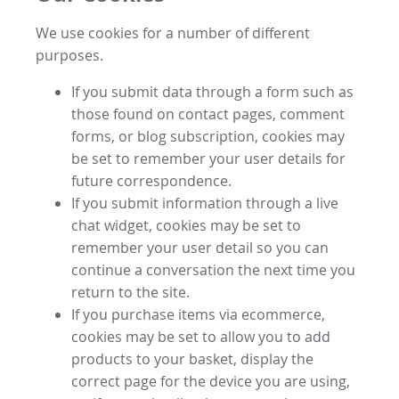
We use cookies for a number of different
purposes.
If you submit data through a form such as
those found on contact pages, comment
forms, or blog subscription, cookies may
be set to remember your user details for
future correspondence.
If you submit information through a live
chat widget, cookies may be set to
remember your user detail so you can
continue a conversation the next time you
return to the site.
If you purchase items via ecommerce,
cookies may be set to allow you to add
products to your basket, display the
correct page for the device you are using,