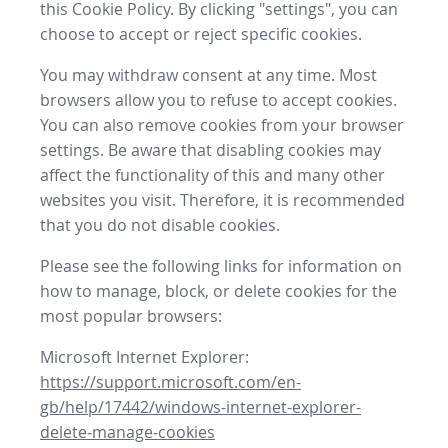
this Cookie Policy. By clicking "settings", you can
choose to accept or reject specific cookies.
You may withdraw consent at any time. Most
browsers allow you to refuse to accept cookies.
You can also remove cookies from your browser
settings. Be aware that disabling cookies may
affect the functionality of this and many other
websites you visit. Therefore, it is recommended
that you do not disable cookies.
Please see the following links for information on
how to manage, block, or delete cookies for the
most popular browsers:
Microsoft Internet Explorer:
https://support.microsoft.com/en-
gb/help/17442/windows-internet-explorer-
delete-manage-cookies