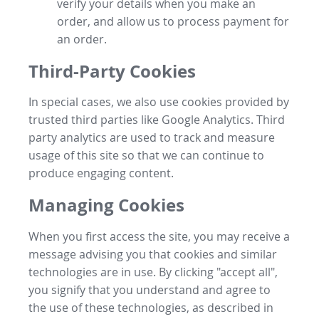
verify your details when you make an
order, and allow us to process payment for
an order.
Third-Party Cookies
In special cases, we also use cookies provided by
trusted third parties like Google Analytics. Third
party analytics are used to track and measure
usage of this site so that we can continue to
produce engaging content.
Managing Cookies
When you first access the site, you may receive a
message advising you that cookies and similar
technologies are in use. By clicking "accept all",
you signify that you understand and agree to
the use of these technologies, as described in