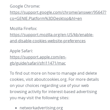
Google Chrome:
https://support.google.com/chrome/answer/95647?
co=GENIE.Platform%3DDesktop&hl=en
Mozilla Firefox:
https://support.mozilla.org/en-US/kb/enable-
and-disable-cookies-website-preferences
Apple Safari:
https://support.apple.com/en-
gb/guide/safari/sfri11471/mac
To find out more on how to manage and delete
cookies, visit aboutcookies.org. For more details
on your choices regarding use of your web
browsing activity for interest-based advertising
you may visit the following sites:
networkadvertising.org