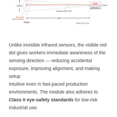
Unlike invisible infrared sensors, the visible red 
dot gives workers immediate awareness of the 
sensing direction — reducing accidental 
exposure, improving alignment, and making 
setup
intuitive even in fast-paced production 
environments. The module also adheres to 
Class II eye-safety standards
 for low-risk 
industrial use.