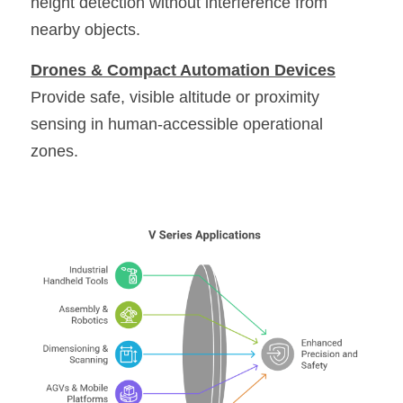
height detection without interference from 
nearby objects. 
Drones & Compact Automation Devices
Provide safe, visible altitude or proximity 
sensing in human-accessible operational 
zones. 