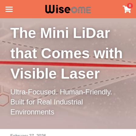
×
0
STORE CATEGORIES
Home
The Mini LiDar 
All Categories
Mini LiDAR
that Comes with 
Application
Technology
Visible Laser
Our Story
Ultra-Focused. Human-Friendly. 
Contact Us
Built for Real Industrial 
Blog
Environments
English
English
February 27, 2026