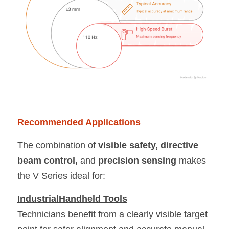
Recommended Applications
The combination of 
visible safety, directive 
beam control, 
and
 precision sensing 
makes 
the V Series ideal for:
IndustrialHandheld Tools
Technicians benefit from a clearly visible target 