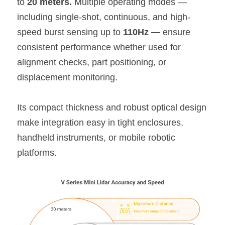
to 
20 meters.
 Multiple operating modes — 
including single-shot, continuous, and high-
speed burst sensing up to 
110Hz — 
ensure 
consistent performance whether used for 
alignment checks, part positioning, or 
displacement monitoring.
Its compact thickness and robust optical design 
make integration easy in tight enclosures, 
handheld instruments, or mobile robotic 
platforms.