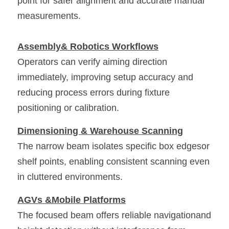
point for safer alignment and accurate manual 
measurements. 
Assembly& Robotics Workflows
Operators can verify aiming direction 
immediately, improving setup accuracy and 
reducing process errors during fixture 
positioning or calibration. 
Dimensioning & Warehouse Scanning
The narrow beam isolates specific box edgesor 
shelf points, enabling consistent scanning even 
in cluttered environments. 
AGVs &Mobile Platforms
The focused beam offers reliable navigationand 