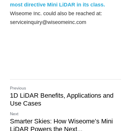
most directive Mini LiDAR in its class.    
Wiseome Inc. could also be reached at:
serviceinquiry@wiseomeinc.com
Previous
1D LiDAR Benefits, Applications and
Use Cases
Next
Smarter Skies: How Wiseome’s Mini
LiDAR Powers the Next...