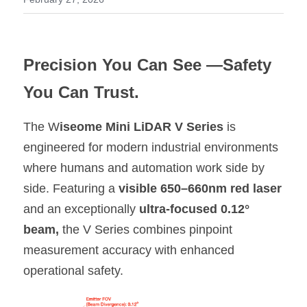
Shop Now
繁體中文
Precision You Can See —Safety 
You Can Trust.
The W
iseome Mini LiDAR V Series 
is 
engineered for modern industrial environments 
where humans and automation work side by 
side. Featuring a 
visible 650–660nm red laser 
and an exceptionally 
ultra-focused 0.12° 
beam,
 the V Series combines pinpoint 
measurement accuracy with enhanced 
operational safety.