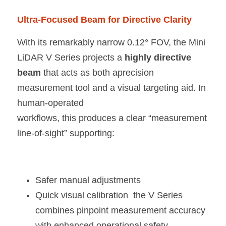
Ultra-Focused Beam for Directive Clarity
With its remarkably narrow 0.12° FOV, the Mini 
LiDAR V Series projects a 
highly directive 
beam 
that acts as both aprecision 
measurement tool and a visual targeting aid. In 
human-operated
workflows, this produces a clear “measurement 
line-of-sight” supporting:
Safer manual adjustments 
Quick visual calibration  the V Series 
combines pinpoint measurement accuracy 
with enhanced operational safety.