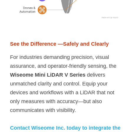
See the Difference —Safely and Clearly
For industries demanding precision, visual 
assurance, and operator-friendly sensing, the 
Wiseome Mini LiDAR V Series 
delivers 
unmatched clarity and control. Equip your 
devices and workflows with a LiDAR that not 
only measures with accuracy—but also 
communicates with visibility.
Contact Wiseome Inc. today to integrate the 