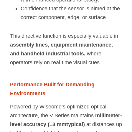
Confidence that the sensor is aimed at the 
correct component, edge, or surface
This directive function is especially valuable in 
assembly lines, equipment maintenance, 
and handheld industrial tools, 
where 
operators rely on real-time visual cues.
Performance Built for Demanding 
Environments
Powered by Wiseome’s optimized optical 
architecture, the V Series maintains 
millimeter-
level accuracy (±3 mmtypical) 
at distances up 