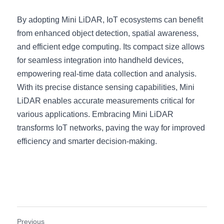
By adopting Mini LiDAR, IoT ecosystems can benefit 
from enhanced object detection, spatial awareness, 
and efficient edge computing. Its compact size allows 
for seamless integration into handheld devices, 
empowering real-time data collection and analysis. 
With its precise distance sensing capabilities, Mini 
LiDAR enables accurate measurements critical for 
various applications. Embracing Mini LiDAR 
transforms IoT networks, paving the way for improved 
efficiency and smarter decision-making.
Previous