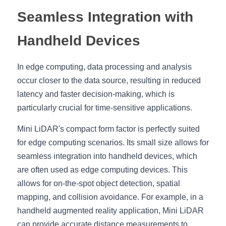
Seamless Integration with 
Handheld Devices
In edge computing, data processing and analysis 
occur closer to the data source, resulting in reduced 
latency and faster decision-making, which is 
particularly crucial for time-sensitive applications. 
Mini LiDAR's compact form factor is perfectly suited 
for edge computing scenarios. Its small size allows for 
seamless integration into handheld devices, which 
are often used as edge computing devices. This 
allows for on-the-spot object detection, spatial 
mapping, and collision avoidance. For example, in a 
handheld augmented reality application, Mini LiDAR 
can provide accurate distance measurements to 