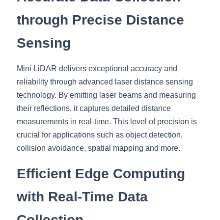
through Precise Distance 
Sensing
Mini LiDAR delivers exceptional accuracy and 
reliability through advanced laser distance sensing 
technology. By emitting laser beams and measuring 
their reflections, it captures detailed distance 
measurements in real-time. This level of precision is 
crucial for applications such as object detection, 
collision avoidance, spatial mapping and more.
Efficient Edge Computing 
with Real-Time Data 
Collection