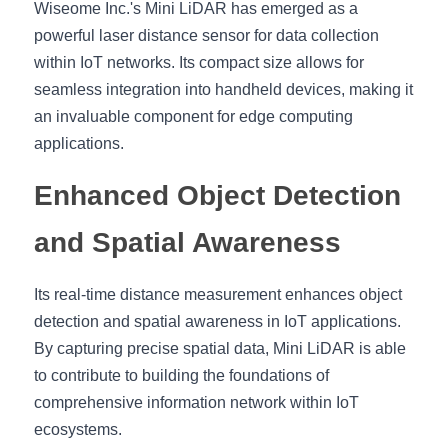
Wiseome Inc.'s Mini LiDAR has emerged as a 
Shop Now
powerful laser distance sensor for data collection 
繁體中文
within IoT networks. Its compact size allows for 
seamless integration into handheld devices, making it 
an invaluable component for edge computing 
applications. 
Enhanced Object Detection 
and Spatial Awareness
Its real-time distance measurement enhances object 
detection and spatial awareness in IoT applications. 
By capturing precise spatial data, Mini LiDAR is able 
to contribute to building the foundations of 
comprehensive information network within IoT 
ecosystems.