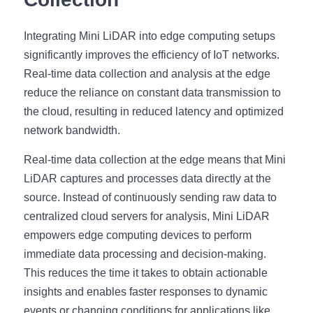
Integrating Mini LiDAR into edge computing setups 
significantly improves the efficiency of IoT networks. 
Real-time data collection and analysis at the edge 
reduce the reliance on constant data transmission to 
the cloud, resulting in reduced latency and optimized 
network bandwidth.
Real-time data collection at the edge means that Mini 
LiDAR captures and processes data directly at the 
source. Instead of continuously sending raw data to 
centralized cloud servers for analysis, Mini LiDAR 
empowers edge computing devices to perform 
immediate data processing and decision-making. 
This reduces the time it takes to obtain actionable 
insights and enables faster responses to dynamic 
events or changing conditions for applications like 