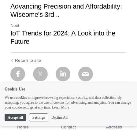
Advancing Precision and Affordability:
Wiseome's 3rd...
Next
IoT Trends for 2024: A Look into the
Future
Return to site
Cookie Use
We use cookies to improve browsing experience, security, and data collection. By
accepting, you agree to the use of cookies for advertising and analytics. You can change
your cookie settings at any time.
Learn More
Accept all
Settings
Decline All
Home
Contact
Address