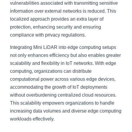
vulnerabilities associated with transmitting sensitive 
information over external networks is reduced. This 
localized approach provides an extra layer of 
protection, enhancing security and ensuring 
compliance with privacy regulations.
Integrating Mini LiDAR into edge computing setups 
not only enhances efficiency but also enables greater 
scalability and flexibility in IoT networks. With edge 
computing, organizations can distribute 
computational power across various edge devices, 
accommodating the growth of IoT deployments 
without overburdening centralized cloud resources. 
This scalability empowers organizations to handle 
increasing data volumes and diverse edge computing 
workloads effectively.