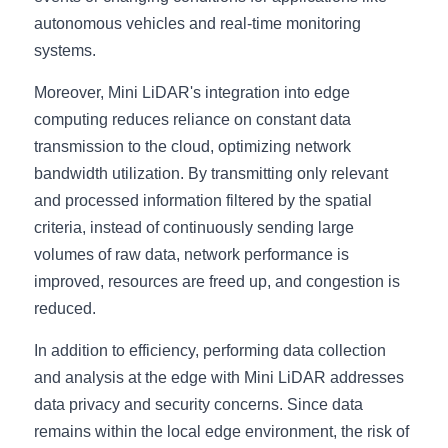
autonomous vehicles and real-time monitoring 
systems.
Moreover, Mini LiDAR's integration into edge 
computing reduces reliance on constant data 
transmission to the cloud, optimizing network 
bandwidth utilization. By transmitting only relevant 
and processed information filtered by the spatial 
criteria, instead of continuously sending large 
volumes of raw data, network performance is 
improved, resources are freed up, and congestion is 
reduced.
In addition to efficiency, performing data collection 
and analysis at the edge with Mini LiDAR addresses 
data privacy and security concerns. Since data 
remains within the local edge environment, the risk of 