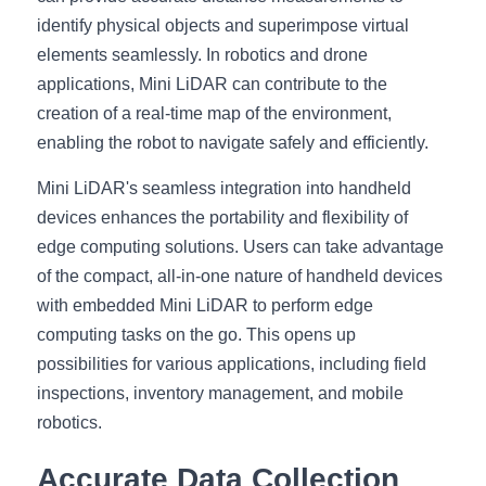
identify physical objects and superimpose virtual 
elements seamlessly. In robotics and drone 
applications, Mini LiDAR can contribute to the 
creation of a real-time map of the environment, 
enabling the robot to navigate safely and efficiently.
Mini LiDAR's seamless integration into handheld 
devices enhances the portability and flexibility of 
edge computing solutions. Users can take advantage 
of the compact, all-in-one nature of handheld devices 
with embedded Mini LiDAR to perform edge 
computing tasks on the go. This opens up 
possibilities for various applications, including field 
inspections, inventory management, and mobile 
robotics.
Accurate Data Collection 