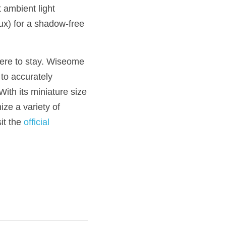
ambient light 
ux) for a shadow-free 
here to stay. Wiseome 
to accurately 
th its miniature size 
ze a variety of 
t the 
official 