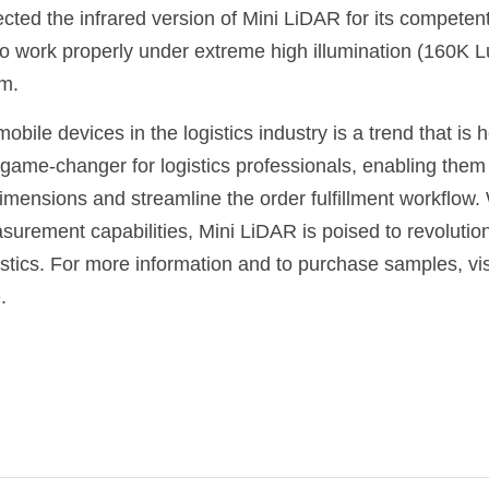
ted the infrared version of Mini LiDAR for its competent 
to work properly under extreme high illumination (160K L
em.
obile devices in the logistics industry is a trend that is 
 game-changer for logistics professionals, enabling them 
ensions and streamline the order fulfillment workflow. Wi
urement capabilities, Mini LiDAR is poised to revolutioni
stics. For more information and to purchase samples, visi
e
.