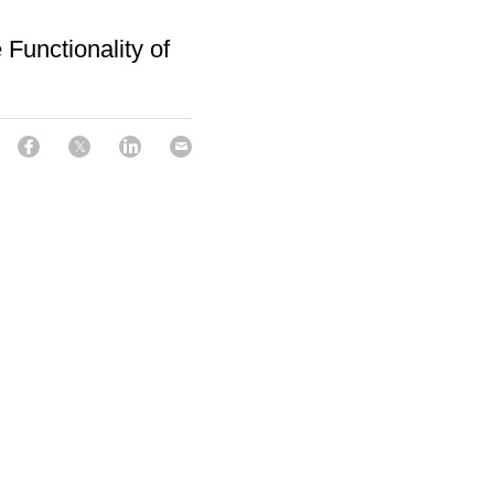
Functionality of