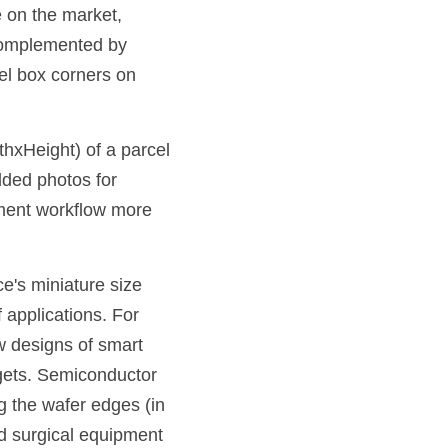
 on the market, 
complemented by 
el box corners on 
xHeight) of a parcel 
ded photos for 
lment workflow more 
e's miniature size 
 applications. For 
 designs of smart 
gets. Semiconductor 
 the wafer edges (in 
 surgical equipment 