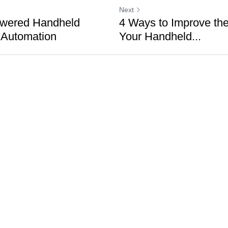
Next
wered Handheld
4 Ways to Improve the 
 Automation
Your Handheld...