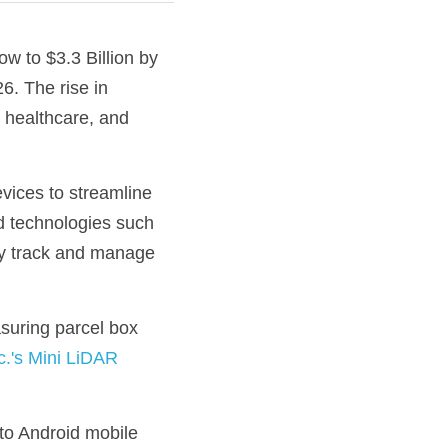
w to $3.3 Billion by 
. The rise in 
 healthcare, and 
evices to streamline 
 technologies such 
ly track and manage 
suring parcel box 
.'s Mini LiDAR
o Android mobile 