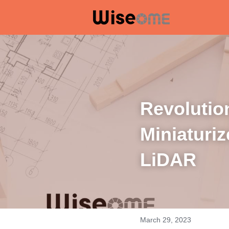
Revolution
Miniaturiz
LiDAR
March 29, 2023