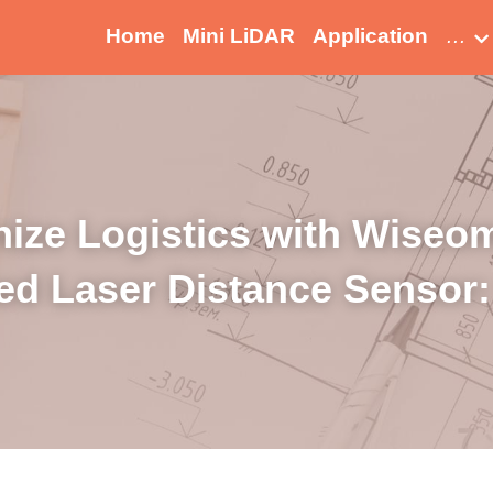
Home
Mini LiDAR
Application
…
ize Logistics with Wiseome
ed Laser Distance Sensor: 