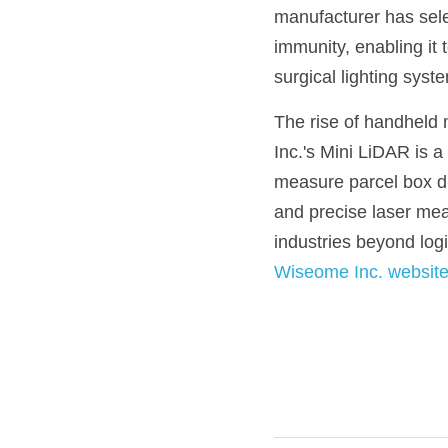
manufacturer has selec
immunity, enabling it 
surgical lighting syst
The rise of handheld m
Inc.'s Mini LiDAR is a
measure parcel box dim
and precise laser meas
industries beyond logi
Wiseome Inc. websit