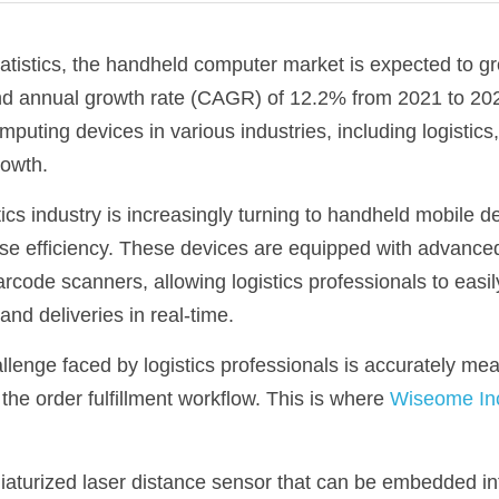
atistics, the handheld computer market is expected to gro
d annual growth rate (CAGR) of 12.2% from 2021 to 2026
uting devices in various industries, including logistics,
growth.
stics industry is increasingly turning to handheld mobile d
se efficiency. These devices are equipped with advanced
code scanners, allowing logistics professionals to easi
and deliveries in real-time.
lenge faced by logistics professionals is accurately mea
the order fulfillment workflow. This is where 
Wiseome Inc
aturized laser distance sensor that can be embedded int