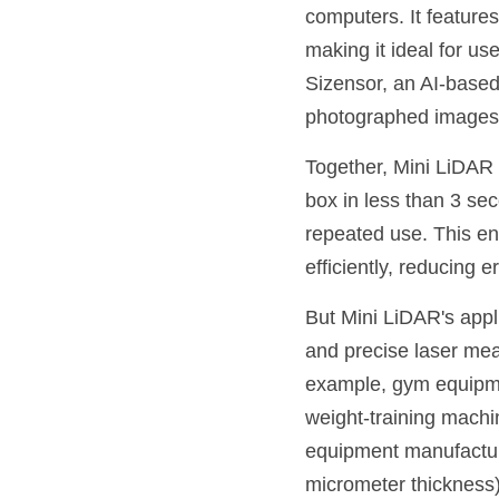
computers. It features
making it ideal for u
Sizensor, an AI-based 
photographed images
Together, Mini LiDAR 
box in less than 3 se
repeated use. This ena
efficiently, reducing 
But Mini LiDAR's applic
and precise laser meas
example, gym equipme
weight-training machin
equipment manufacture
micrometer thickness