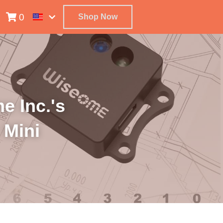
0
Shop Now
 Inc.'s 
Mini 