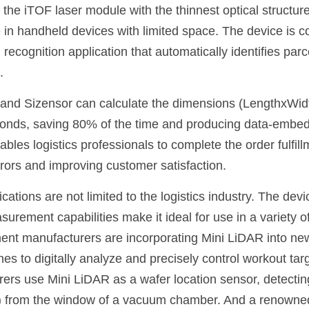
 the iTOF laser module with the thinnest optical structure
se in handheld devices with limited space. The device is 
recognition application that automatically identifies parc
.
and Sizensor can calculate the dimensions (LengthxWidth
conds, saving 80% of the time and producing data-embed
bles logistics professionals to complete the order fulfil
errors and improving customer satisfaction.
ations are not limited to the logistics industry. The devic
urement capabilities make it ideal for use in a variety of
nt manufacturers are incorporating Mini LiDAR into new
es to digitally analyze and precisely control workout tar
rs use Mini LiDAR as a wafer location sensor, detecting
) from the window of a vacuum chamber. And a renowned