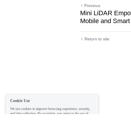
Previous
Mini LiDAR Empo
Mobile and Smart
Return to site
Cookie Use
We use cookies to improve browsing experience, security,
and data collection. By accepting, you agree to the use of
cookies for advertising and analytics. You can change your
cookie settings at any time.
Learn More
Accept all
Settings
Decline All