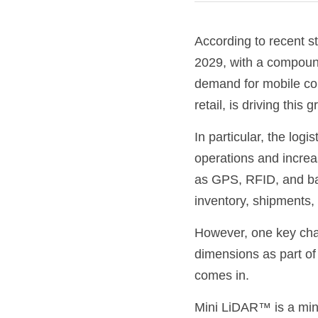
According to recent st
2029, with a compoun
demand for mobile comp
retail, is driving this 
In particular, the logi
operations and increa
as GPS, RFID, and bar
inventory, shipments, 
However, one key chal
dimensions as part of 
comes in.
Mini LiDAR™ is a mini