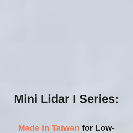
Mini Lidar I Series:
Made in Taiwan
 for Low-