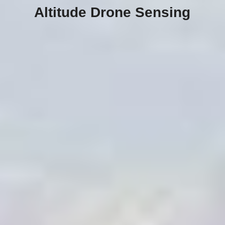
Altitude Drone Sensing