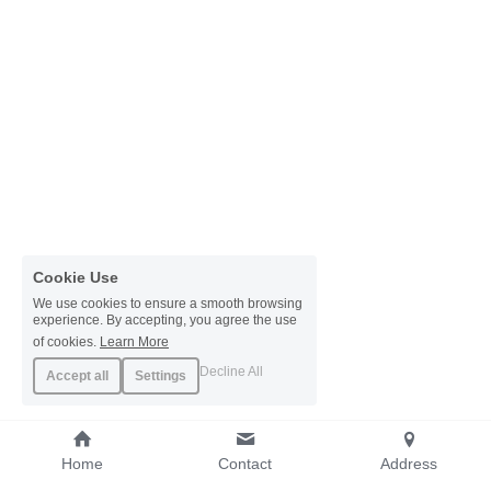
Cookie Use
We use cookies to ensure a smooth browsing
experience. By accepting, you agree the use
of cookies.
Learn More
Decline All
Accept all
Settings
Home
Contact
Address