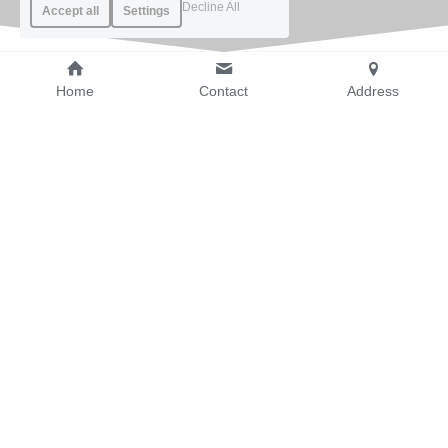
Decline All
Accept all
Settings
Home
Contact
Address
Product Applications 
and Use Cases
Rugged Phones
Built-in laser ranging function in mobile phone