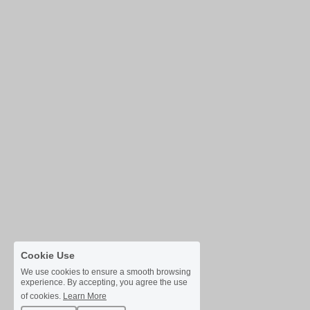
Cookie Use
We use cookies to ensure a smooth browsing
experience. By accepting, you agree the use
of cookies.
Learn More