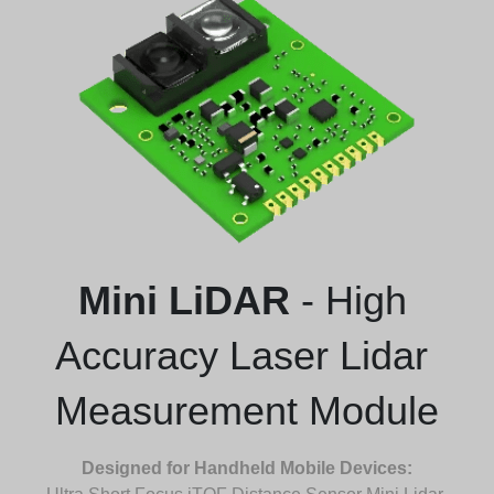
Mini LiDAR
 - High 
Accuracy Laser Lidar 
Measurement Module
Designed for Handheld Mobile Devices: