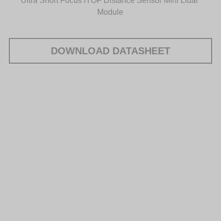
Ultra Short Focus iTOF Distance Sensor Mini Lidar 
Module
DOWNLOAD DATASHEET